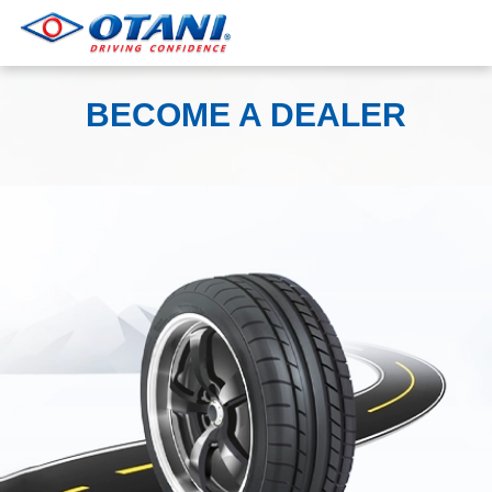
BECOME A DEALER