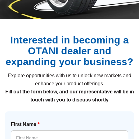
Interested in becoming a
OTANI dealer and
expanding your business?
Explore opportunities with us to unlock new markets and
enhance your product offerings.
Fill out the form below, and our representative will be in
touch with you to discuss shortly
*
First Name