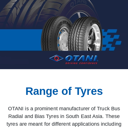
Range of Tyres
OTANI is a prominent manufacturer of Truck Bus
Radial and Bias Tyres in South East Asia. These
tyres are meant for different applications including