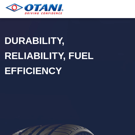
DURABILITY,
RELIABILITY, FUEL
EFFICIENCY